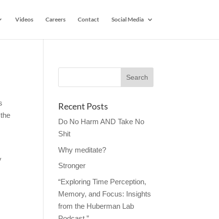
Videos
Careers
Contact
Social Media
s
Recent Posts
 the
Do No Harm AND Take No
Shit
Why meditate?
y
Stronger
“Exploring Time Perception,
Memory, and Focus: Insights
from the Huberman Lab
Podcast.”