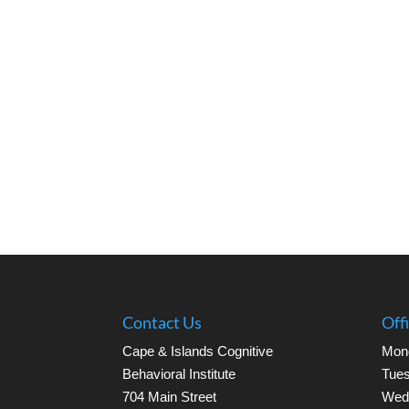
Contact Us
Off
Cape & Islands Cognitive
Mon
Behavioral Institute
Tues
704 Main Street
Wed