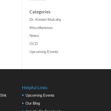
Categories
Dr. Kristen Mulcahy
Miscellaneous
News
OCD
Upcoming Events
Helpful Links
Shit
Upcoming Events
Our Blog