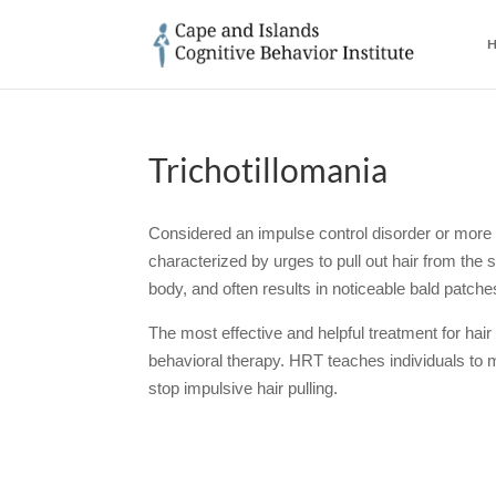
H
Trichotillomania
Considered an impulse control disorder or more r
characterized by urges to pull out hair from the
body, and often results in noticeable bald patch
The most effective and helpful treatment for hair 
behavioral therapy. HRT teaches individuals to mo
stop impulsive hair pulling.