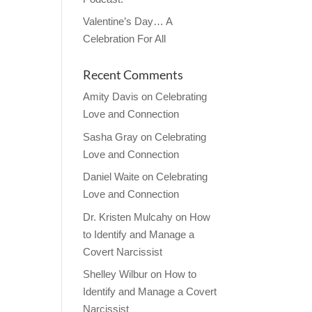
Valentine’s Day… A
Celebration For All
Recent Comments
Amity Davis
on
Celebrating
Love and Connection
Sasha Gray
on
Celebrating
Love and Connection
Daniel Waite
on
Celebrating
Love and Connection
Dr. Kristen Mulcahy
on
How
to Identify and Manage a
Covert Narcissist
Shelley Wilbur
on
How to
Identify and Manage a Covert
Narcissist