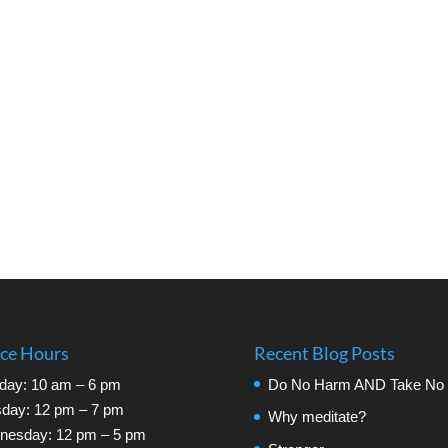
ice Hours
Recent Blog Posts
day: 10 am – 6 pm
Do No Harm AND Take No 
day: 12 pm – 7 pm
Why meditate?
nesday: 12 pm – 5 pm