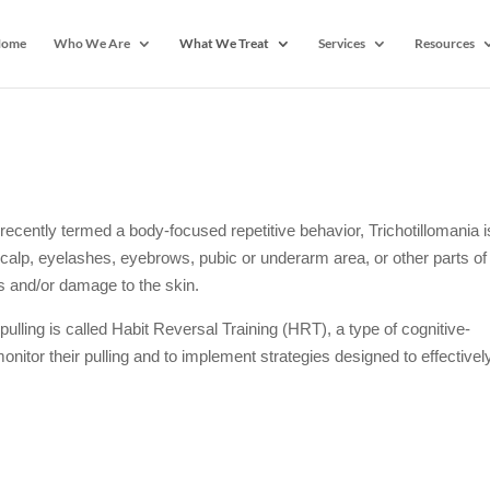
ome
Who We Are
What We Treat
Services
Resources
ecently termed a body-focused repetitive behavior, Trichotillomania i
 scalp, eyelashes, eyebrows, pubic or underarm area, or other parts of
es and/or damage to the skin.
pulling is called Habit Reversal Training (HRT), a type of cognitive-
nitor their pulling and to implement strategies designed to effectivel