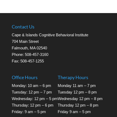
Contact Us
Cape & Islands Cognitive Behavioral Institute
704 Main Street
Falmouth, MA 02540
Phone: 508-457-3160
Fax: 508-457-1255
Office Hours
Therapy Hours
Monday: 10 am – 6 pm
Monday 11 am – 7 pm
Tuesday: 12 pm – 7 pm
Tuesday 12 pm – 8 pm
Wednesday: 12 pm – 5 pm
Wednesday 12 pm – 8 pm
Thursday: 12 pm – 6 pm
Thursday 12 pm – 8 pm
Friday: 9 am – 5 pm
Friday 9 am – 5 pm