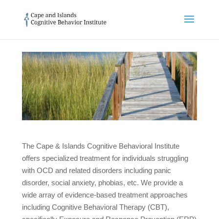
The Cape & Islands Cognitive Behavioral Institute
offers specialized treatment for individuals struggling
with OCD and related disorders including panic
disorder, social anxiety, phobias, etc. We provide a
wide array of evidence-based treatment approaches
including Cognitive Behavioral Therapy (CBT),