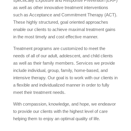
specifically Exposure and Response Prevention (ERP)
as well as other innovative treatment interventions
such as Acceptance and Commitment Therapy (ACT).
These highly structured, goal oriented approaches
enable our clients to achieve maximal treatment gains
in the most timely and cost effective manner.
Treatment programs are customized to meet the
needs of all of our adult, adolescent, and child clients
as well as their family members. Services we provide
include individual, group, family, home-based, and
intensive therapy. Our goal is to work with our clients in
a flexible and individualized manner in order to fully
meet their treatment needs.
With compassion, knowledge, and hope, we endeavor
to provide our clients with the highest level of care
helping them to enjoy an optimal quality of life.