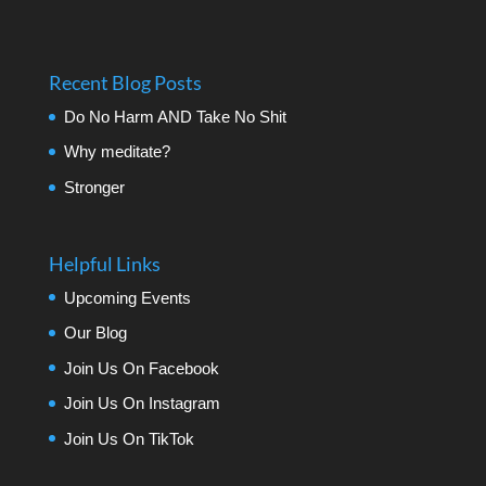
Recent Blog Posts
Do No Harm AND Take No Shit
Why meditate?
Stronger
Helpful Links
Upcoming Events
Our Blog
Join Us On Facebook
Join Us On Instagram
Join Us On TikTok