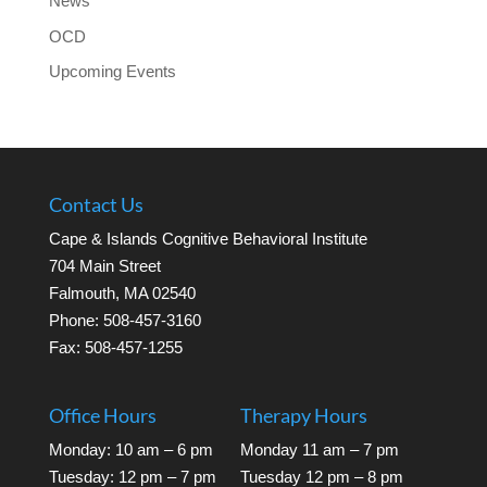
News
OCD
Upcoming Events
Contact Us
Cape & Islands Cognitive Behavioral Institute
704 Main Street
Falmouth, MA 02540
Phone: 508-457-3160
Fax: 508-457-1255
Office Hours
Therapy Hours
Monday: 10 am – 6 pm
Monday 11 am – 7 pm
Tuesday: 12 pm – 7 pm
Tuesday 12 pm – 8 pm