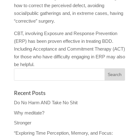
how to correct the perceived defect, avoiding
social/public gatherings and, in extreme cases, having
“corrective” surgery.
CBT, involving Exposure and Response Prevention
(ERP) has been proven effective in treating BDD.
Including Acceptance and Commitment Therapy (ACT)
for those who have difficulty engaging in ERP may also
be helpful.
Recent Posts
Do No Harm AND Take No Shit
Why meditate?
Stronger
“Exploring Time Perception, Memory, and Focus: