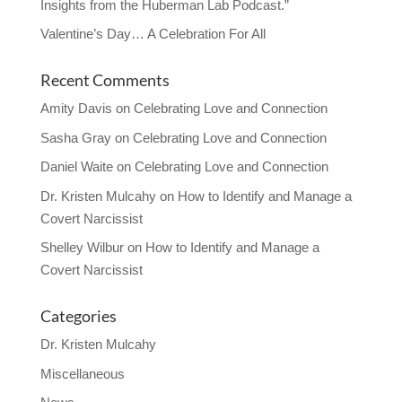
Insights from the Huberman Lab Podcast.”
Valentine’s Day… A Celebration For All
Recent Comments
Amity Davis
on
Celebrating Love and Connection
Sasha Gray
on
Celebrating Love and Connection
Daniel Waite
on
Celebrating Love and Connection
Dr. Kristen Mulcahy
on
How to Identify and Manage a
Covert Narcissist
Shelley Wilbur
on
How to Identify and Manage a
Covert Narcissist
Categories
Dr. Kristen Mulcahy
Miscellaneous