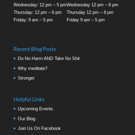
Wednesday: 12 pm – 5 pm
Wednesday 12 pm – 8 pm
Thursday: 12 pm – 6 pm
Thursday 12 pm – 8 pm
Friday: 9 am – 5 pm
Friday 9 am – 5 pm
Recent Blog Posts
Do No Harm AND Take No Shit
Why meditate?
Stronger
Helpful Links
Upcoming Events
Our Blog
Join Us On Facebook