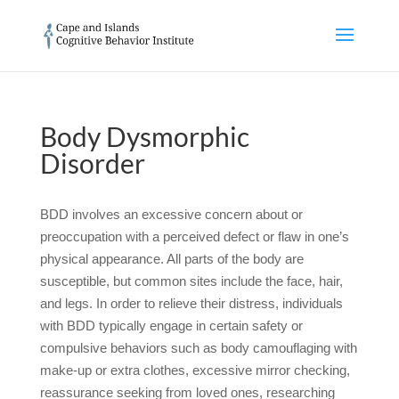
Body Dysmorphic
Disorder
BDD involves an excessive concern about or
preoccupation with a perceived defect or flaw in one’s
physical appearance. All parts of the body are
susceptible, but common sites include the face, hair,
and legs. In order to relieve their distress, individuals
with BDD typically engage in certain safety or
compulsive behaviors such as body camouflaging with
make-up or extra clothes, excessive mirror checking,
reassurance seeking from loved ones, researching