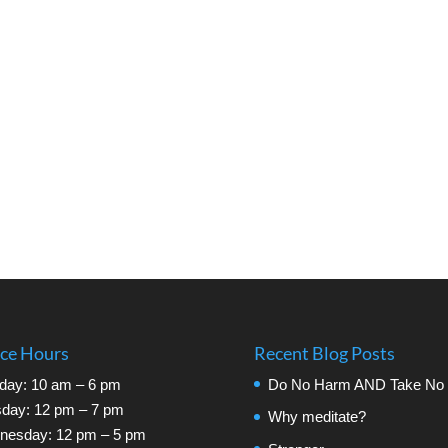
ice Hours
Recent Blog Posts
day: 10 am – 6 pm
Do No Harm AND Take No 
day: 12 pm – 7 pm
Why meditate?
nesday: 12 pm – 5 pm