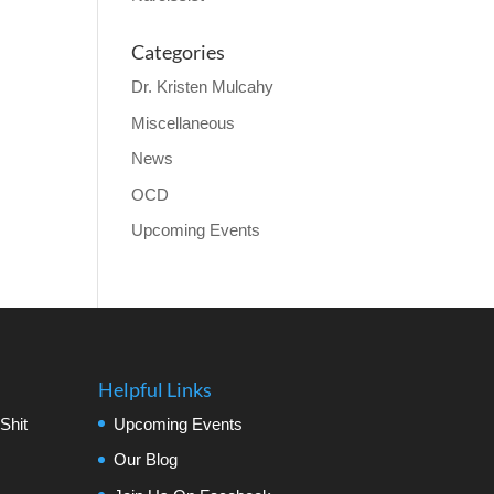
Categories
Dr. Kristen Mulcahy
Miscellaneous
News
OCD
Upcoming Events
Helpful Links
Shit
Upcoming Events
Our Blog