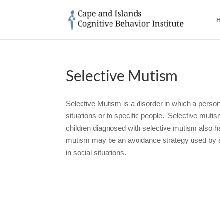
H
Selective Mutism
Selective Mutism is a disorder in which a person
situations or to specific people. Selective mutism
children diagnosed with selective mutism also h
mutism may be an avoidance strategy used by a s
in social situations.