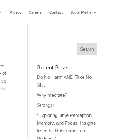
Videos
Careers
Contact
Social Media
ven
Recent Posts
y of
Do No Harm AND Take No
tive
Shit
ress
Why meditate?
Stronger
“Exploring Time Perception,
Memory, and Focus: Insights
from the Huberman Lab
Podcast.”