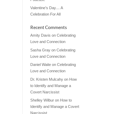
Valentine’s Day… A
Celebration For All
Recent Comments
Amity Davis
on
Celebrating
Love and Connection
Sasha Gray
on
Celebrating
Love and Connection
Daniel Waite
on
Celebrating
Love and Connection
Dr. Kristen Mulcahy
on
How
to Identify and Manage a
Covert Narcissist
Shelley Wilbur
on
How to
Identify and Manage a Covert
Narcissist