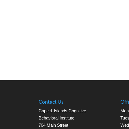
Contact Us
Off
Cape & Islands Cognitive
Mon
Behavioral Institute
Tues
704 Main Street
Wed