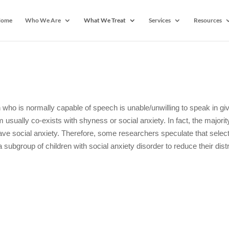
ome
Who We Are
What We Treat
Services
Resources
 who is normally capable of speech is unable/unwilling to speak in gi
 usually co-exists with shyness or social anxiety. In fact, the majorit
ave social anxiety. Therefore, some researchers speculate that selec
ubgroup of children with social anxiety disorder to reduce their dist