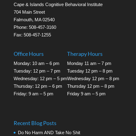
Cape & Islands Cognitive Behavioral Institute
704 Main Street
Falmouth, MA 02540
Phone: 508-457-3160
Fax: 508-457-1255
Office Hours
Therapy Hours
Monday: 10 am – 6 pm
Monday 11 am – 7 pm
Tuesday: 12 pm – 7 pm
Tuesday 12 pm – 8 pm
Wednesday: 12 pm – 5 pm
Wednesday 12 pm – 8 pm
Thursday: 12 pm – 6 pm
Thursday 12 pm – 8 pm
Friday: 9 am – 5 pm
Friday 9 am – 5 pm
Recent Blog Posts
Do No Harm AND Take No Shit