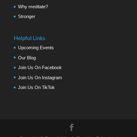
Why meditate?
Stronger
Helpful Links
Upcoming Events
Our Blog
Join Us On Facebook
Join Us On Instagram
Join Us On TikTok