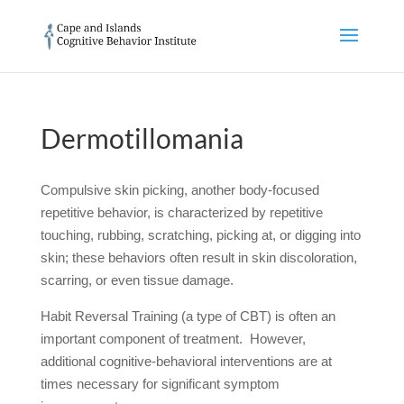
Dermotillomania
Compulsive skin picking, another body-focused
repetitive behavior, is characterized by repetitive
touching, rubbing, scratching, picking at, or digging into
skin; these behaviors often result in skin discoloration,
scarring, or even tissue damage.
Habit Reversal Training (a type of CBT) is often an
important component of treatment. However,
additional cognitive-behavioral interventions are at
times necessary for significant symptom