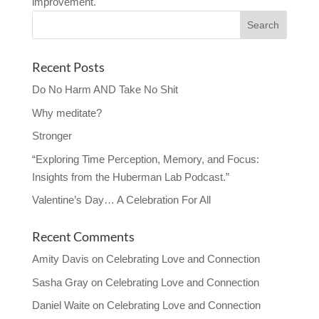
improvement.
Recent Posts
Do No Harm AND Take No Shit
Why meditate?
Stronger
“Exploring Time Perception, Memory, and Focus:
Insights from the Huberman Lab Podcast.”
Valentine’s Day… A Celebration For All
Recent Comments
Amity Davis
on
Celebrating Love and Connection
Sasha Gray
on
Celebrating Love and Connection
Daniel Waite
on
Celebrating Love and Connection