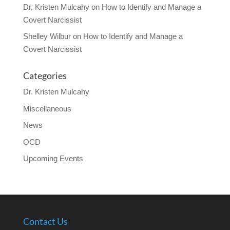
Dr. Kristen Mulcahy
on
How to Identify and Manage a
Covert Narcissist
Shelley Wilbur
on
How to Identify and Manage a
Covert Narcissist
Categories
Dr. Kristen Mulcahy
Miscellaneous
News
OCD
Upcoming Events
Contact Us