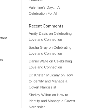
Valentine’s Day… A
Celebration For All
Recent Comments
Amity Davis
on
Celebrating
rtant
Love and Connection
Sasha Gray
on
Celebrating
Love and Connection
ns
Daniel Waite
on
Celebrating
r
Love and Connection
Dr. Kristen Mulcahy
on
How
to Identify and Manage a
Covert Narcissist
.
s
Shelley Wilbur
on
How to
Identify and Manage a Covert
Narcissist