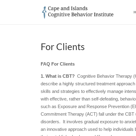
H
For Clients
FAQ For Clients
1. What is CBT?
Cognitive Behavior Therapy (
describe a highly structured treatment approach t
skills and strategies to effectively manage int
with effective, rather than self-defeating, behav
such as Exposure and Response Prevention (E
Commitment Therapy (ACT) fall under the CBT u
disorders. It involves gradual exposure to anxie
an innovative approach used to help individuals b