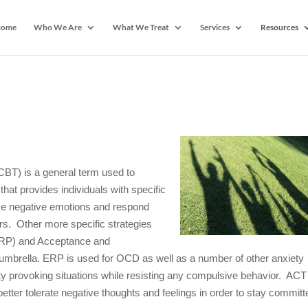
ome
Who We Are
What We Treat
Services
Resources
CBT) is a general term used to
hat provides individuals with specific
ense negative emotions and respond
iors. Other more specific strategies
RP) and Acceptance and
mbrella. ERP is used for OCD as well as a number of other anxiety
ty provoking situations while resisting any compulsive behavior. ACT
etter tolerate negative thoughts and feelings in order to stay committ