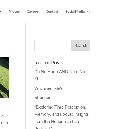
Videos
Careers
Contact
Social Media
Recent Posts
Do No Harm AND Take No
Shit
Why meditate?
Stronger
“Exploring Time Perception,
Memory, and Focus: Insights
 is
from the Huberman Lab
ed to
Podcast.”