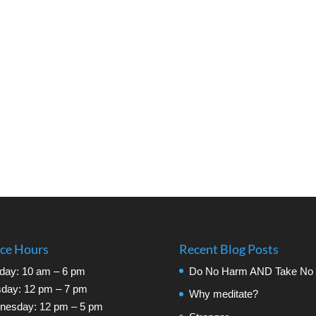
ice Hours
Recent Blog Posts
day: 10 am – 6 pm
Do No Harm AND Take No 
day: 12 pm – 7 pm
Why meditate?
nesday: 12 pm – 5 pm