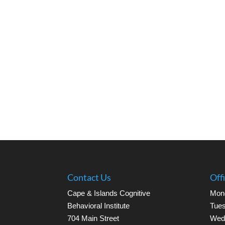
Contact Us
Off
Cape & Islands Cognitive
Mon
Behavioral Institute
Tues
704 Main Street
Wed