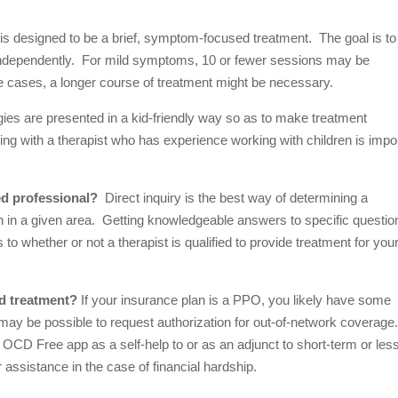
s designed to be a brief, symptom-focused treatment. The goal is to
se independently. For mild symptoms, 10 or fewer sessions may be
e cases, a longer course of treatment might be necessary.
ies are presented in a kid-friendly way so as to make treatment
ng with a therapist who has experience working with children is impo
ed professional?
Direct inquiry is the best way of determining a
ion in a given area. Getting knowledgeable answers to specific questio
to whether or not a therapist is qualified to provide treatment for you
rd treatment?
If your insurance plan is a PPO, you likely have some
may be possible to request authorization for out-of-network coverage
ve OCD Free app as a self-help to or as an adjunct to short-term or les
r assistance in the case of financial hardship.