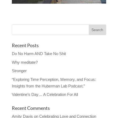
Recent Posts
Do No Harm AND Take No Shit
Why meditate?
Stronger
“Exploring Time Perception, Memory, and Focus:
Insights from the Huberman Lab Podcast.”
Valentine’s Day… A Celebration For All
Recent Comments
Amity Davis
on
Celebrating Love and Connection