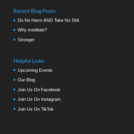
Recent Blog Posts
Do No Harm AND Take No Shit
Why meditate?
Stronger
Helpful Links
Upcoming Events
Our Blog
Join Us On Facebook
Join Us On Instagram
Join Us On TikTok