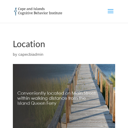
Location
by
capecbiadmin