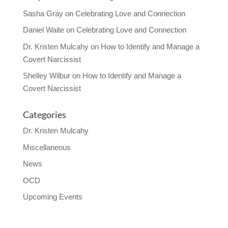
Sasha Gray
on
Celebrating Love and Connection
Daniel Waite
on
Celebrating Love and Connection
Dr. Kristen Mulcahy
on
How to Identify and Manage a
Covert Narcissist
Shelley Wilbur
on
How to Identify and Manage a
Covert Narcissist
Categories
Dr. Kristen Mulcahy
Miscellaneous
News
OCD
Upcoming Events