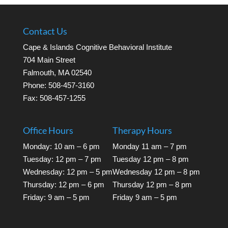
Contact Us
Cape & Islands Cognitive Behavioral Institute
704 Main Street
Falmouth, MA 02540
Phone: 508-457-3160
Fax: 508-457-1255
Office Hours
Therapy Hours
Monday: 10 am – 6 pm
Monday 11 am – 7 pm
Tuesday: 12 pm – 7 pm
Tuesday 12 pm – 8 pm
Wednesday: 12 pm – 5 pm
Wednesday 12 pm – 8 pm
Thursday: 12 pm – 6 pm
Thursday 12 pm – 8 pm
Friday: 9 am – 5 pm
Friday 9 am – 5 pm