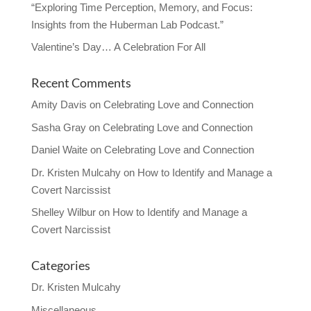
“Exploring Time Perception, Memory, and Focus:
Insights from the Huberman Lab Podcast.”
Valentine’s Day… A Celebration For All
Recent Comments
Amity Davis
on
Celebrating Love and Connection
Sasha Gray
on
Celebrating Love and Connection
Daniel Waite
on
Celebrating Love and Connection
Dr. Kristen Mulcahy
on
How to Identify and Manage a
Covert Narcissist
Shelley Wilbur
on
How to Identify and Manage a
Covert Narcissist
Categories
Dr. Kristen Mulcahy
Miscellaneous