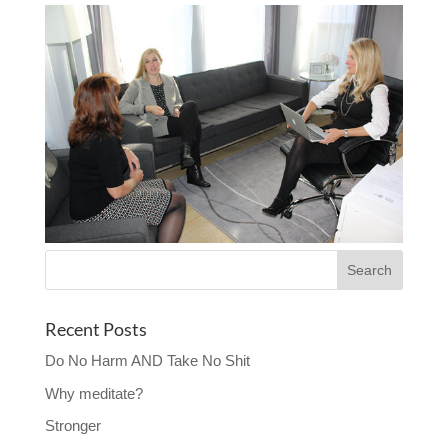
Recent Posts
Do No Harm AND Take No Shit
Why meditate?
Stronger