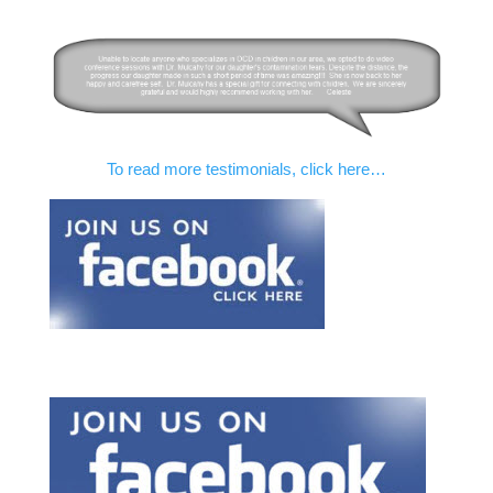
To read more testimonials, click here…