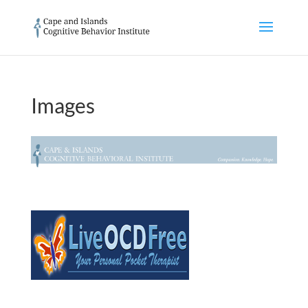
Images