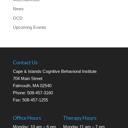
News
OCD
Upcoming Events
Contact Us
Cape & Islands Cognitive Behavioral Institute
704 Main Street
Falmouth, MA 02540
Phone: 508-457-3160
Fax: 508-457-1255
Office Hours
Therapy Hours
Monday: 10 am – 6 pm
Monday 11 am – 7 pm