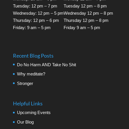
Tuesday: 12 pm – 7 pm
Tuesday 12 pm – 8 pm
Wednesday: 12 pm – 5 pm
Wednesday 12 pm – 8 pm
Thursday: 12 pm – 6 pm
Thursday 12 pm – 8 pm
Friday: 9 am – 5 pm
Friday 9 am – 5 pm
Recent Blog Posts
Do No Harm AND Take No Shit
Why meditate?
Stronger
Helpful Links
Upcoming Events
Our Blog