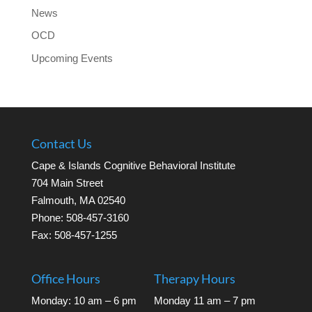
News
OCD
Upcoming Events
Contact Us
Cape & Islands Cognitive Behavioral Institute
704 Main Street
Falmouth, MA 02540
Phone: 508-457-3160
Fax: 508-457-1255
Office Hours
Therapy Hours
Monday: 10 am – 6 pm
Monday 11 am – 7 pm