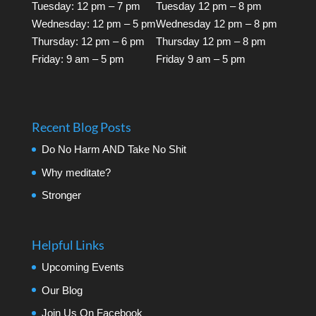
Tuesday: 12 pm – 7 pm
Tuesday 12 pm – 8 pm
Wednesday: 12 pm – 5 pm
Wednesday 12 pm – 8 pm
Thursday: 12 pm – 6 pm
Thursday 12 pm – 8 pm
Friday: 9 am – 5 pm
Friday 9 am – 5 pm
Recent Blog Posts
Do No Harm AND Take No Shit
Why meditate?
Stronger
Helpful Links
Upcoming Events
Our Blog
Join Us On Facebook