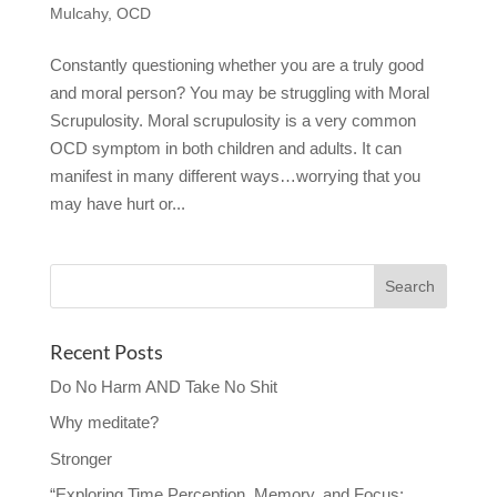
Mulcahy
,
OCD
Constantly questioning whether you are a truly good
and moral person? You may be struggling with Moral
Scrupulosity. Moral scrupulosity is a very common
OCD symptom in both children and adults. It can
manifest in many different ways…worrying that you
may have hurt or...
Recent Posts
Do No Harm AND Take No Shit
Why meditate?
Stronger
“Exploring Time Perception, Memory, and Focus: