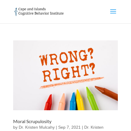
Moral Scrupulosity
by
Dr. Kristen Mulcahy
|
Sep 7, 2021
|
Dr. Kristen