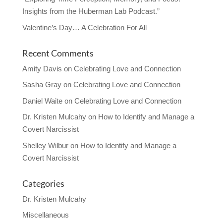
Insights from the Huberman Lab Podcast.”
Valentine’s Day… A Celebration For All
Recent Comments
Amity Davis
on
Celebrating Love and Connection
Sasha Gray
on
Celebrating Love and Connection
Daniel Waite
on
Celebrating Love and Connection
Dr. Kristen Mulcahy
on
How to Identify and Manage a
Covert Narcissist
Shelley Wilbur
on
How to Identify and Manage a
Covert Narcissist
Categories
Dr. Kristen Mulcahy
Miscellaneous